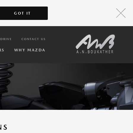
GOT IT
 DRIVE
CONTACT US
RS
WHY MAZDA
NS