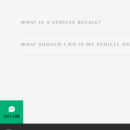
WHAT IS A VEHICLE RECALL?
A vehicle recall occurs when Mazda determines that o
WHAT SHOULD I DO IF MY VEHICLE HA
Please contact your local Mazda Dealer for more inf
Let's Talk