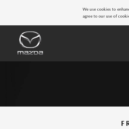
We use cookies to enhance
agree to our use of cooki
F