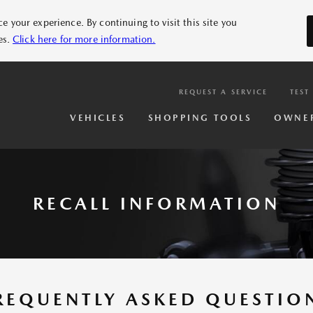
 your experience. By continuing to visit this site you
es.
Click here for more information.
REQUEST A SERVICE
TEST
VEHICLES
SHOPPING TOOLS
OWNE
RECALL INFORMATION
REQUENTLY ASKED QUESTIO