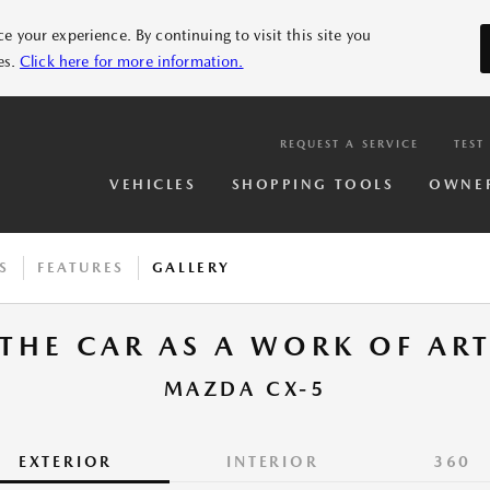
 your experience. By continuing to visit this site you
es.
Click here for more information.
REQUEST A SERVICE
TEST
VEHICLES
SHOPPING TOOLS
OWNE
S
FEATURES
GALLERY
THE CAR AS A WORK OF AR
MAZDA CX-5
EXTERIOR
INTERIOR
360