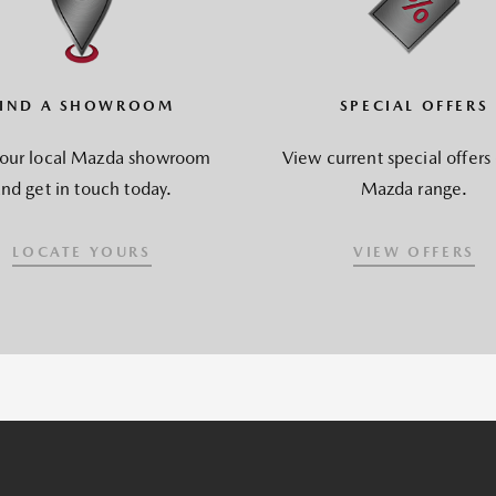
FIND A SHOWROOM
SPECIAL OFFERS
your local Mazda showroom
View current special offers
nd get in touch today.
Mazda range.
LOCATE YOURS
VIEW OFFERS