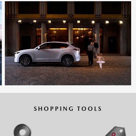
SHOPPING TOOLS