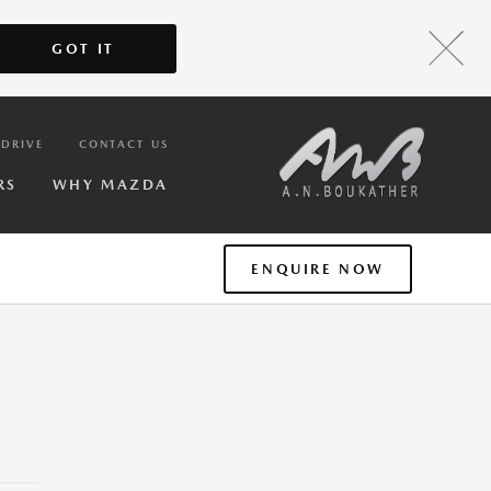
GOT IT
 DRIVE
CONTACT US
RS
WHY MAZDA
ENQUIRE NOW
T