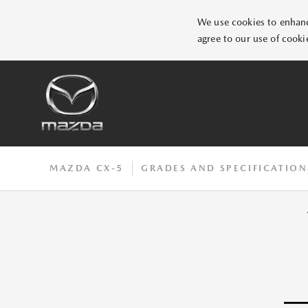
We use cookies to enhance
agree to our use of cooki
MAZDA CX-5
GRADES AND SPECIFICATION