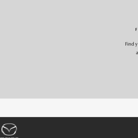
Find 
a