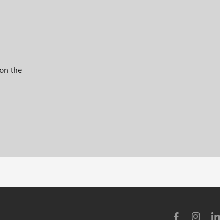
 on the