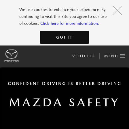
We use cookies to enhance your experience. By
continuing to visit this site you agree to our use
of cookies.
Click here for more information.
GOT IT
VEHICLES
MENU
CONFIDENT DRIVING IS BETTER DRIVING
MAZDA SAFETY