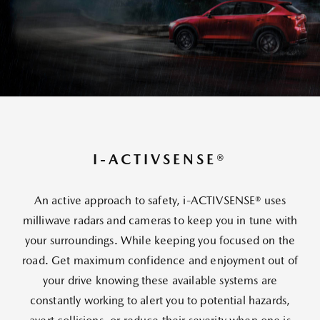
I-ACTIVSENSE®
An active approach to safety, i-ACTIVSENSE® uses
milliwave radars and cameras to keep you in tune with
your surroundings. While keeping you focused on the
road. Get maximum confidence and enjoyment out of
your drive knowing these available systems are
constantly working to alert you to potential hazards,