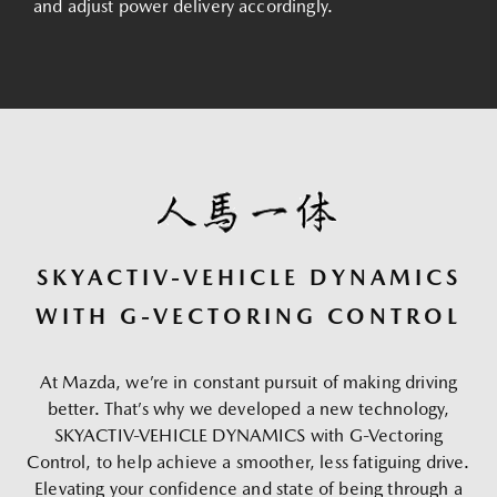
and adjust power delivery accordingly.
SKYACTIV-VEHICLE DYNAMICS
WITH G-VECTORING CONTROL
At Mazda, we’re in constant pursuit of making driving
better. That’s why we developed a new technology,
SKYACTIV-VEHICLE DYNAMICS with G-Vectoring
Control, to help achieve a smoother, less fatiguing drive.
Elevating your confidence and state of being through a