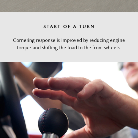
START OF A TURN
Cornering response is improved by reducing engine
torque and shifting the load to the front wheels.