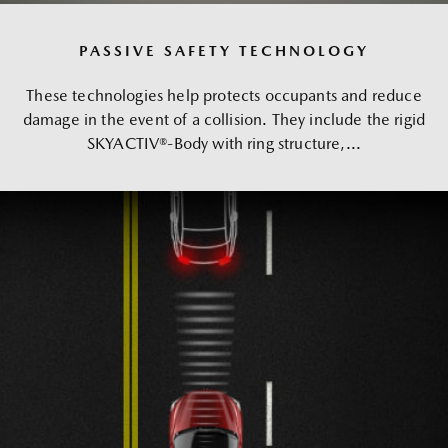
PASSIVE SAFETY TECHNOLOGY
These technologies help protects occupants and reduce
damage in the event of a collision. They include the rigid
SKYACTIV®-Body with ring structure,...