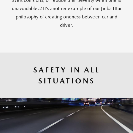
avert collisions, or reduce their severity when one is
unavoidable.2 It’s another example of our Jinba Ittai
philosophy of creating oneness between car and
driver.
SAFETY IN ALL
SITUATIONS