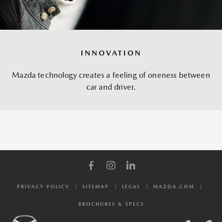
INNOVATION
Mazda technology creates a feeling of oneness between
car and driver.
PRIVACY POLICY
SITEMAP
LEGAL
MAZDA.COM
BROCHURES & SPECS