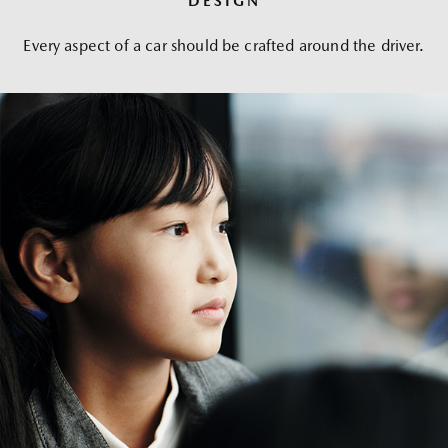
DESIGN
Every aspect of a car should be crafted around the driver.