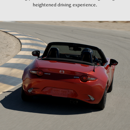
heightened driving experience.