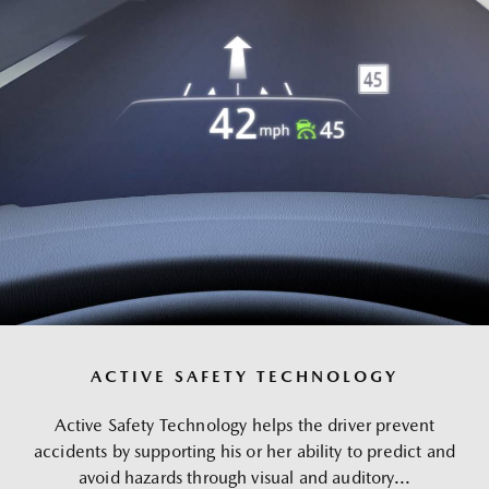
ACTIVE SAFETY TECHNOLOGY
Active Safety Technology helps the driver prevent
accidents by supporting his or her ability to predict and
avoid hazards through visual and auditory...