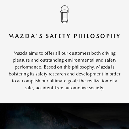
MAZDA'S SAFETY PHILOSOPHY
Mazda aims to offer all our customers both driving
pleasure and outstanding environmental and safety
performance. Based on this philosophy, Mazda is
bolstering its safety research and development in order
to accomplish our ultimate goal; the realization of a
safe, accident-free automotive society.