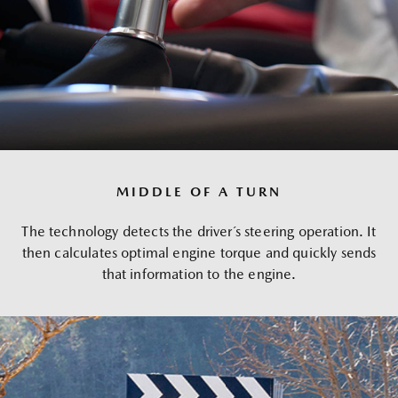
MIDDLE OF A TURN
The technology detects the driver´s steering operation. It
then calculates optimal engine torque and quickly sends
that information to the engine.