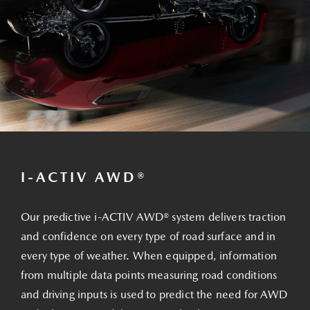
I-ACTIV AWD®
Our predictive i-ACTIV AWD® system delivers traction
and confidence on every type of road surface and in
every type of weather. When equipped, information
from multiple data points measuring road conditions
and driving inputs is used to predict the need for AWD