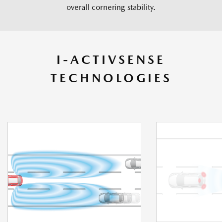
overall cornering stability.
I-ACTIVSENSE
TECHNOLOGIES
IACTIVSENSE TECHNOLOGI
ES