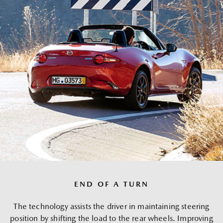
END OF A TURN
The technology assists the driver in maintaining steering
position by shifting the load to the rear wheels. Improving