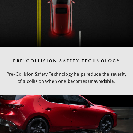
PRE-COLLISION SAFETY TECHNOLOGY
Pre-Collision Safety Technology helps reduce the severity
of a collision when one becomes unavoidable.